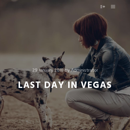
Main m
More info
29 January 2018
by
Administrator
LAST DAY IN VEGAS