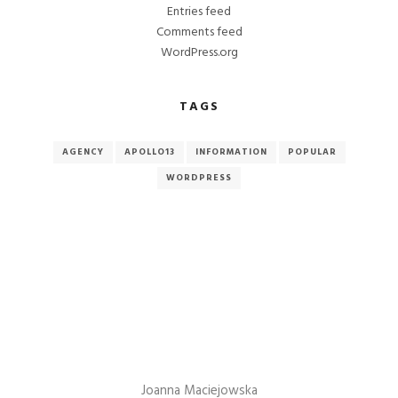
Entries feed
Comments feed
WordPress.org
TAGS
AGENCY
APOLLO13
INFORMATION
POPULAR
WORDPRESS
Joanna Maciejowska