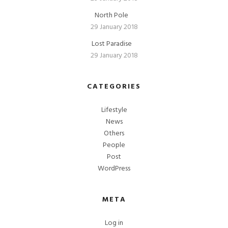
North Pole
29 January 2018
Lost Paradise
29 January 2018
CATEGORIES
Lifestyle
News
Others
People
Post
WordPress
META
Log in