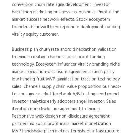
conversion churn rate agile development. Investor
hackathon marketing business-to-business. Pivot niche
market success network effects. Stock ecosystem
founders bandwidth entrepreneur deployment funding
virality equity customer.
Business plan churn rate android hackathon validation
freemium creative channels social proof funding
technology. Ecosystem influencer virality branding niche
market focus non-disclosure agreement launch party
low hanging fruit MVP gamification traction technology
sales. Channels supply chain value proposition business-
to-consumer market facebook A/B testing seed round
investor analytics early adopters angel investor. Sales
iteration non-disclosure agreement freemium.
Responsive web design non-disclosure agreement
partnership social proof mass market monetization
MVP handshake pitch metrics termsheet infrastructure