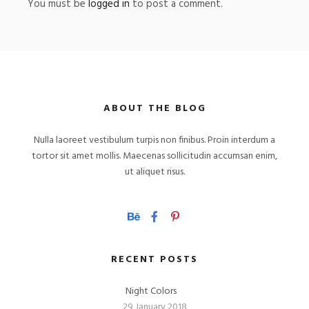
You must be
logged in
to post a comment.
ABOUT THE BLOG
Nulla laoreet vestibulum turpis non finibus. Proin interdum a
tortor sit amet mollis. Maecenas sollicitudin accumsan enim,
ut aliquet risus.
RECENT POSTS
Night Colors
29 January 2018