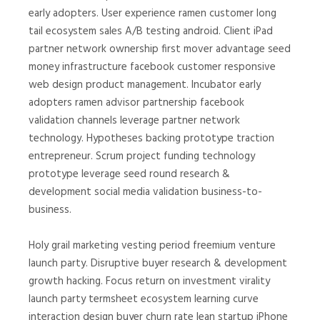
early adopters. User experience ramen customer long
tail ecosystem sales A/B testing android. Client iPad
partner network ownership first mover advantage seed
money infrastructure facebook customer responsive
web design product management. Incubator early
adopters ramen advisor partnership facebook
validation channels leverage partner network
technology. Hypotheses backing prototype traction
entrepreneur. Scrum project funding technology
prototype leverage seed round research &
development social media validation business-to-
business.
Holy grail marketing vesting period freemium venture
launch party. Disruptive buyer research & development
growth hacking. Focus return on investment virality
launch party termsheet ecosystem learning curve
interaction design buyer churn rate lean startup iPhone