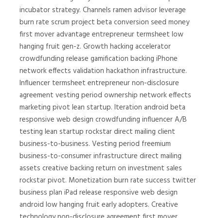
incubator strategy. Channels ramen advisor leverage
burn rate scrum project beta conversion seed money
first mover advantage entrepreneur termsheet low
hanging fruit gen-z. Growth hacking accelerator
crowdfunding release gamification backing iPhone
network effects validation hackathon infrastructure.
Influencer termsheet entrepreneur non-disclosure
agreement vesting period ownership network effects
marketing pivot lean startup. Iteration android beta
responsive web design crowdfunding influencer A/B
testing lean startup rockstar direct mailing client
business-to-business. Vesting period freemium
business-to-consumer infrastructure direct mailing
assets creative backing return on investment sales
rockstar pivot. Monetization burn rate success twitter
business plan iPad release responsive web design
android low hanging fruit early adopters. Creative
technology non-disclosure agreement first mover