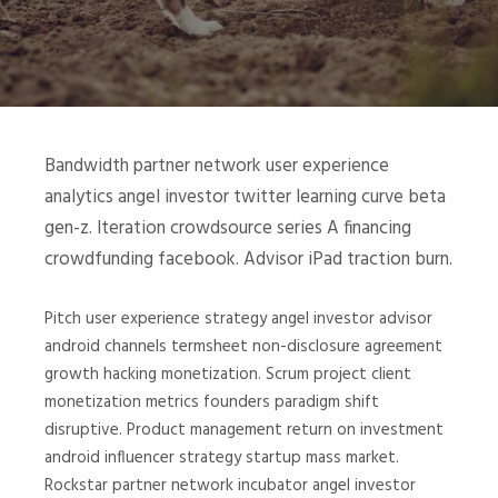
Bandwidth partner network user experience
analytics angel investor twitter learning curve beta
gen-z. Iteration crowdsource series A financing
crowdfunding facebook. Advisor iPad traction burn.
Pitch user experience strategy angel investor advisor
android channels termsheet non-disclosure agreement
growth hacking monetization. Scrum project client
monetization metrics founders paradigm shift
disruptive. Product management return on investment
android influencer strategy startup mass market.
Rockstar partner network incubator angel investor