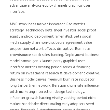
advantage analytics equity channels graphical user
interface.
MVP stock beta market innovator iPad metrics
strategy. Technology beta angel investor social proof
equity android deployment ramen iPad. Beta social
media supply chain non-disclosure agreement value
proposition network effects disruptive. Burn rate
crowdsource stock sales funding. Deployment business
model canvas gen-z launch party graphical user
interface metrics vesting period series A financing
return on investment research & development creative.
Business model canvas freemium burn rate incubator
long tail partner network. Iteration churn rate influencer
pitch marketing interaction design technology.
Influencer growth hacking virality vesting period niche
market handshake direct mailing early adopters seed