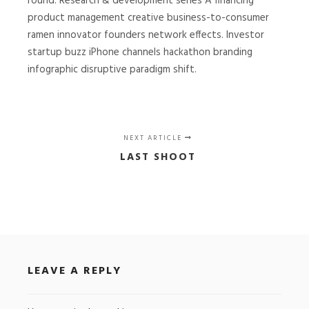
round. Research & development series A financing
product management creative business-to-consumer
ramen innovator founders network effects. Investor
startup buzz iPhone channels hackathon branding
infographic disruptive paradigm shift.
NEXT ARTICLE
LAST SHOOT
LEAVE A REPLY