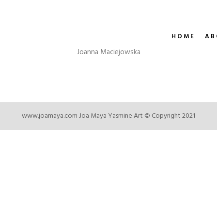
HOME
AB
Joanna Maciejowska
www.joamaya.com
Joa Maya Yasmine Art © Copyright 2021