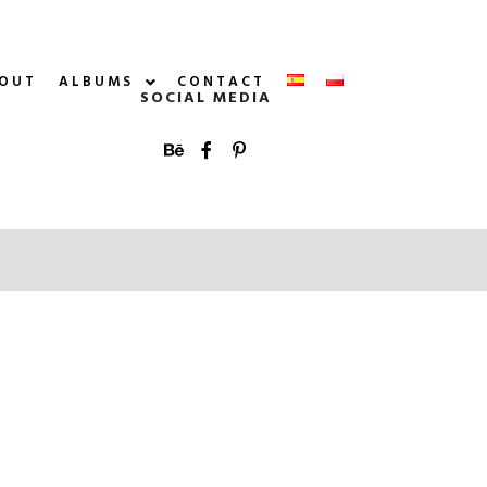
OUT
ALBUMS
CONTACT
SOCIAL MEDIA
More info